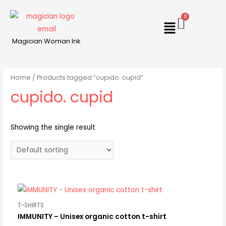
Magician Woman Ink
Home
/ Products tagged “cupido. cupid”
cupido. cupid
Showing the single result
T-SHIRTS
IMMUNITY – Unisex organic cotton t-shirt