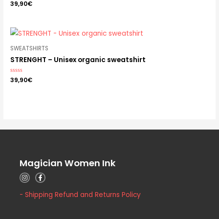
Rated
39,90
€
0
out
of
5
SWEATSHIRTS
STRENGHT – Unisex organic sweatshirt
Rated
39,90
€
0
out
of
5
Magician Women Ink
- Shipping Refund and Returns Policy