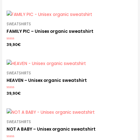
out
of
5
SWEATSHIRTS
FAMILY PIC – Unisex organic sweatshirt
Rated
39,90
€
0
out
of
5
SWEATSHIRTS
HEAVEN – Unisex organic sweatshirt
Rated
39,90
€
0
out
of
5
SWEATSHIRTS
NOT A BABY – Unisex organic sweatshirt