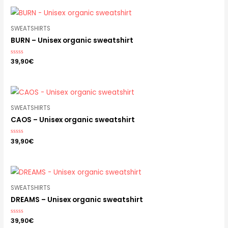
5
SWEATSHIRTS
BURN – Unisex organic sweatshirt
Rated
39,90
€
0
out
of
5
SWEATSHIRTS
CAOS – Unisex organic sweatshirt
Rated
39,90
€
0
out
of
5
SWEATSHIRTS
DREAMS – Unisex organic sweatshirt
Rated
39,90
€
0