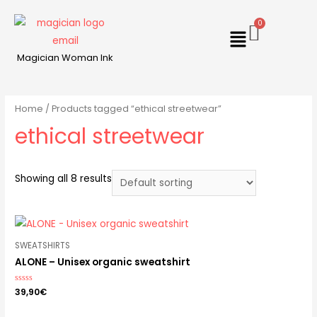
Magician Woman Ink
Home
/ Products tagged “ethical streetwear”
ethical streetwear
Showing all 8 results
SWEATSHIRTS
ALONE – Unisex organic sweatshirt
Rated
39,90
€
0
out
of