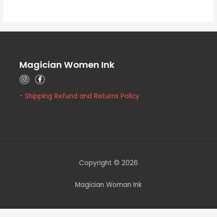
5
Magician Women Ink
- Shipping Refund and Returns Policy
Copyright © 2026
Magician Woman Ink