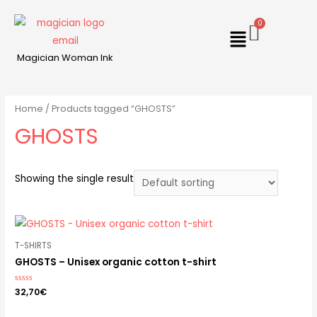
Magician Woman Ink
Home
/ Products tagged “GHOSTS”
GHOSTS
Showing the single result
T-SHIRTS
GHOSTS – Unisex organic cotton t-shirt
Rated
32,70
€
0
out
of