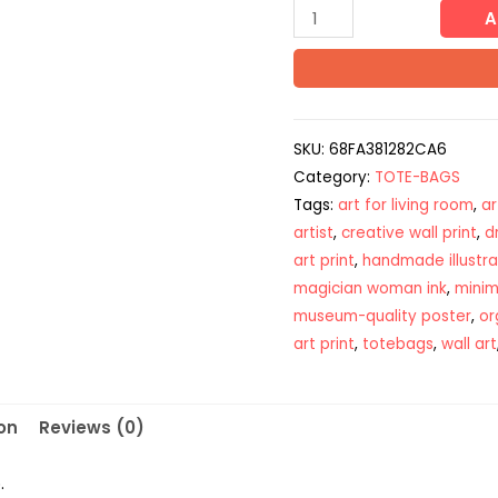
A
SKU:
68FA381282CA6
Category:
TOTE-BAGS
Tags:
art for living room
,
ar
artist
,
creative wall print
,
d
art print
,
handmade illustra
magician woman ink
,
minima
museum-quality poster
,
or
art print
,
totebags
,
wall art
on
Reviews (0)
.