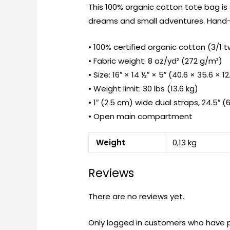
This 100% organic cotton tote bag is
dreams and small adventures. Hand-p
• 100% certified organic cotton (3/1 tw
• Fabric weight: 8 oz/yd² (272 g/m²)
• Size: 16″ × 14 ½″ × 5″ (40.6 × 35.6 × 1
• Weight limit: 30 lbs (13.6 kg)
• 1″ (2.5 cm) wide dual straps, 24.5″ (
• Open main compartment
Weight
0,13 kg
Reviews
There are no reviews yet.
Only logged in customers who have p