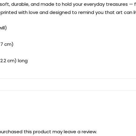
 soft, durable, and made to hold your everyday treasures —
rinted with love and designed to remind you that art can li
ill)
2.7 cm)
62.2 cm) long
urchased this product may leave a review.