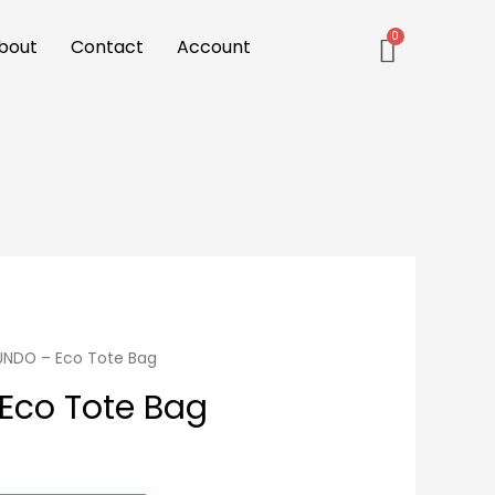
bout
Contact
Account
UNDO – Eco Tote Bag
Eco Tote Bag