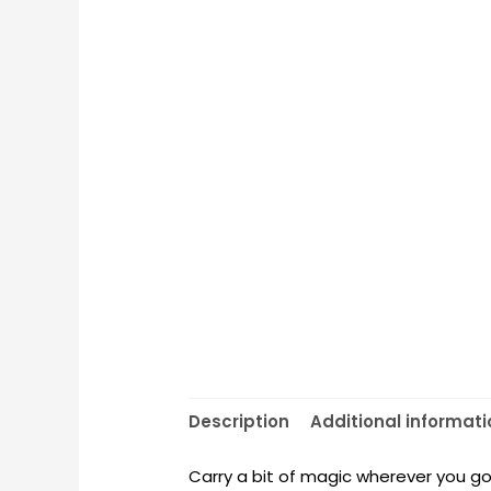
Description
Additional informati
Carry a bit of magic wherever you go