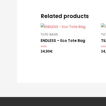
Related products
TOTE-BAGS
TO
ENDLESS – Eco Tote Bag
TI
24,90
€
24
Rated
Rat
0
0
out
out
of
of
5
5