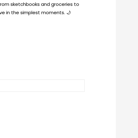
 from sketchbooks and groceries to
ve in the simplest moments. 🌙