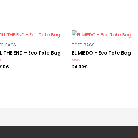
TE-BAGS
TOTE-BAGS
LL THE END – Eco Tote Bag
EL MIEDO – Eco Tote Bag
,90
€
24,90
€
ed
Rated
0
out
of
5