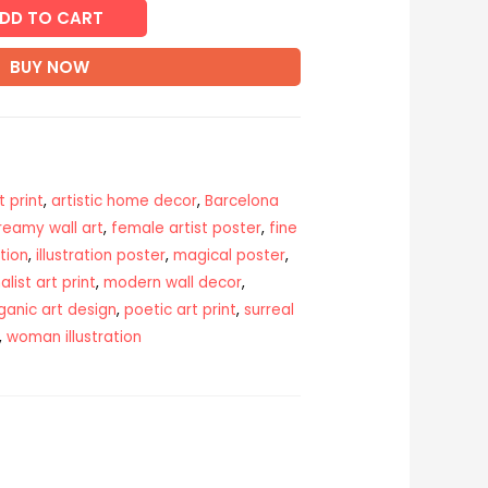
DD TO CART
BUY NOW
t print
,
artistic home decor
,
Barcelona
reamy wall art
,
female artist poster
,
fine
tion
,
illustration poster
,
magical poster
,
list art print
,
modern wall decor
,
ganic art design
,
poetic art print
,
surreal
,
woman illustration