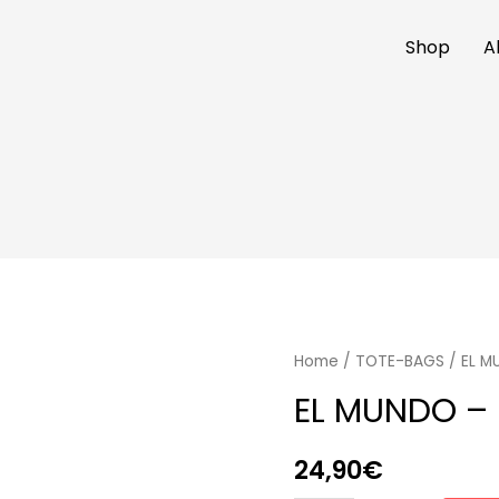
Shop
A
Home
/
TOTE-BAGS
/ EL M
EL MUNDO – 
24,90
€