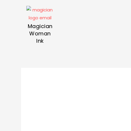
Magician
Woman
Ink