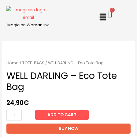
Magician Woman Ink
Home
/
TOTE-BAGS
/ WELL DARLING – Eco Tote Bag
WELL DARLING – Eco Tote
Bag
24,90
€
ADD TO CART
BUY NOW