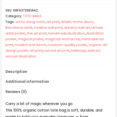
SKU:
68FA3726E1A4C
Category:
TOTE-BAGS
Tags:
art for living room
,
art print
,
artistic home decor
,
Barcelona artist
,
creative wall print
,
dreamy wall art
,
female
artist poster
,
fine art print
,
handmade illustration
,
illustration
poster
,
magical poster
,
magician woman ink
,
minimalist art
print
,
modern wall decor
,
museum-quality poster
,
organic art
design
,
poetic art print
,
surreal art print
,
totebags
,
wall art
,
woman illustration
Description
Additional information
Reviews (0)
Carry a bit of magic wherever you go.
This 100% organic cotton tote bag is soft, durable, and
made to hold your everyday treasures — from