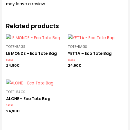
may leave a review.
Related products
TOTE-BAGS
TOTE-BAGS
LE MONDE – Eco Tote Bag
YETTA – Eco Tote Bag
Rated
24,90
€
Rated
24,90
€
0
0
out
out
of
of
5
5
TOTE-BAGS
ALONE – Eco Tote Bag
Rated
24,90
€
0
out
of
5