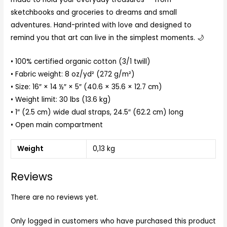
sketchbooks and groceries to dreams and small
adventures. Hand-printed with love and designed to
remind you that art can live in the simplest moments. 🌙
• 100% certified organic cotton (3/1 twill)
• Fabric weight: 8 oz/yd² (272 g/m²)
• Size: 16″ × 14 ½″ × 5″ (40.6 × 35.6 × 12.7 cm)
• Weight limit: 30 lbs (13.6 kg)
• 1″ (2.5 cm) wide dual straps, 24.5″ (62.2 cm) long
• Open main compartment
Weight
0,13 kg
Reviews
There are no reviews yet.
Only logged in customers who have purchased this product