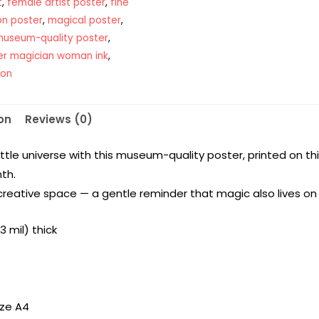
t
,
female artist poster
,
fine
ion poster
,
magical poster
,
useum-quality poster
,
er magician woman ink
,
ion
on
Reviews (0)
ittle universe with this museum-quality poster, printed on t
th.
creative space — a gentle reminder that magic also lives on 
 mil) thick
ize A4