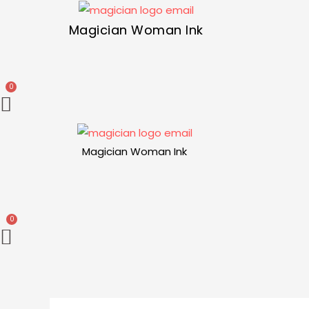
Magician Woman Ink
Magician Woman Ink