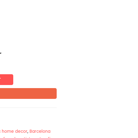
r
T
ic home decor
,
Barcelona