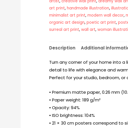
artist
,
creative wall print
,
dreamy wall ar
art print
,
handmade illustration
,
illustrat
minimalist art print
,
modern wall decor
,
m
organic art design
,
poetic art print
,
post
surreal art print
,
wall art
,
woman illustrat
Description
Additional informati
Turn any corner of your home into a l
detail to life with elegance and warm
Perfect for your studio, bedroom, or 
• Premium matte paper, 0.26 mm (10.3
• Paper weight: 189 g/m²
• Opacity: 94%
• ISO brightness: 104%
• 21 × 30 cm posters correspond to s