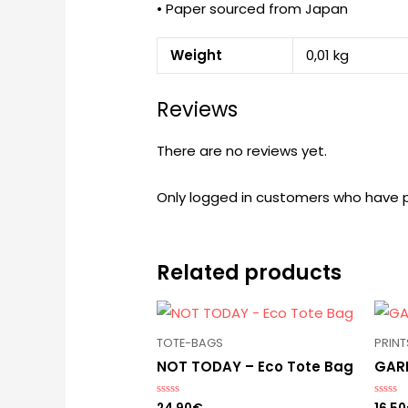
• Paper sourced from Japan
Weight
0,01 kg
Reviews
There are no reviews yet.
Only logged in customers who have p
Related products
TOTE-BAGS
PRINT
NOT TODAY – Eco Tote Bag
GARD
Rated
Rated