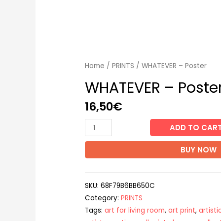
Home
/
PRINTS
/ WHATEVER – Poster
WHATEVER – Poste
16,50
€
WHATEVER
ADD TO CAR
-
BUY NOW
Poster
quantity
SKU:
68F79B6BB650C
Category:
PRINTS
Tags:
art for living room
,
art print
,
artist