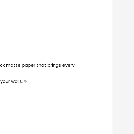
hick matte paper that brings every
your walls. ✨