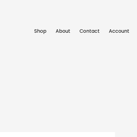
Shop
About
Contact
Account