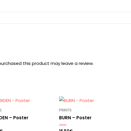
urchased this product may leave a review.
S
PRINTS
EN – Poster
BURN – Poster
Rated