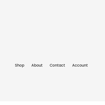
Shop
About
Contact
Account