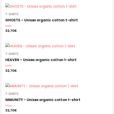
5
T-SHIRTS
GHOSTS – Unisex organic cotton t-shirt
Rated
32,70
€
0
out
of
5
T-SHIRTS
HEAVEN – Unisex organic cotton t-shirt
Rated
32,70
€
0
out
of
5
T-SHIRTS
IMMUNITY – Unisex organic cotton t-shirt
Rated
32,70
€
0