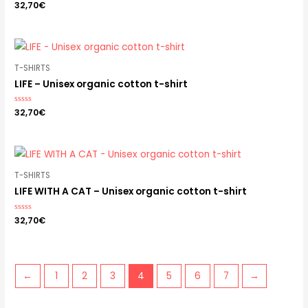
Rated
32,70
€
0
out
of
5
T-SHIRTS
LIFE – Unisex organic cotton t-shirt
Rated
32,70
€
0
out
of
5
T-SHIRTS
LIFE WITH A CAT – Unisex organic cotton t-shirt
Rated
32,70
€
0
out
of
5
←
1
2
3
4
5
6
7
→