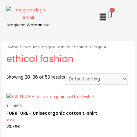
Magician Woman Ink
Home
/
Products tagged “ethical fashion”
/ Page 4
ethical fashion
Showing 28–36 of 59 results
T-SHIRTS
FURRTURE – Unisex organic cotton t-shirt
Rated
32,70
€
0
out
of