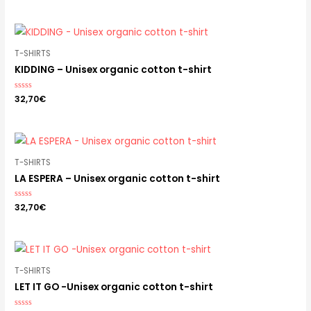
out
of
5
T-SHIRTS
KIDDING – Unisex organic cotton t-shirt
Rated
32,70
€
0
out
of
5
T-SHIRTS
LA ESPERA – Unisex organic cotton t-shirt
Rated
32,70
€
0
out
of
5
T-SHIRTS
LET IT GO -Unisex organic cotton t-shirt