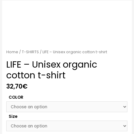
Home
/
T-SHIRTS
/ LIFE – Unisex organic cotton t-shirt
LIFE – Unisex organic
cotton t-shirt
32,70
€
COLOR
Size