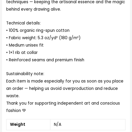
techniques — keeping the artisanal essence and the magic
behind every drawing alive.
Technical details:
• 100% organic ring-spun cotton
• Fabric weight: 5.3 oz/yd² (180 g/m²)
• Medium unisex fit
• 1×1 rib at collar
• Reinforced seams and premium finish
Sustainability note:
Each item is made especially for you as soon as you place
an order — helping us avoid overproduction and reduce
waste.
Thank you for supporting independent art and conscious
fashion 💚
Weight
N/A