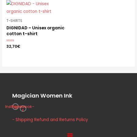
T-SHIRTS
DIGNIDAD – Unisex organic
cotton t-shirt
Rated
32,70
€
0
out
of
5
Magician Women Ink
Instagram
Facebook-
f
- Shipping Refund and Returns Policy
Menu