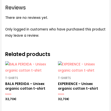
Reviews
There are no reviews yet.
Only logged in customers who have purchased this product
may leave a review.
Related products
T-SHIRTS
T-SHIRTS
BALA PERDIDA – Unisex
EXPERIENCE – Unisex
organic cotton t-shirt
organic cotton t-shirt
Rated
32,70
€
Rated
32,70
€
0
0
out
out
of
of
5
5