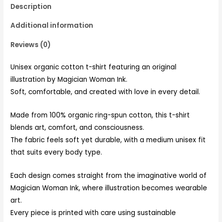
Description
Additional information
Reviews (0)
Unisex organic cotton t-shirt featuring an original
illustration by Magician Woman Ink.
Soft, comfortable, and created with love in every detail.
Made from 100% organic ring-spun cotton, this t-shirt
blends art, comfort, and consciousness.
The fabric feels soft yet durable, with a medium unisex fit
that suits every body type.
Each design comes straight from the imaginative world of
Magician Woman Ink, where illustration becomes wearable
art.
Every piece is printed with care using sustainable