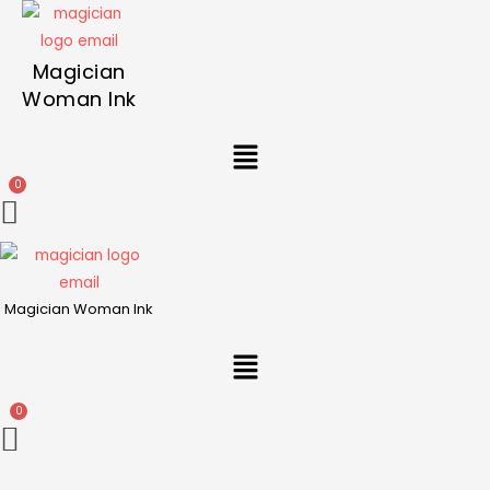
Magician
Woman Ink
Menu
Magician Woman Ink
Menu