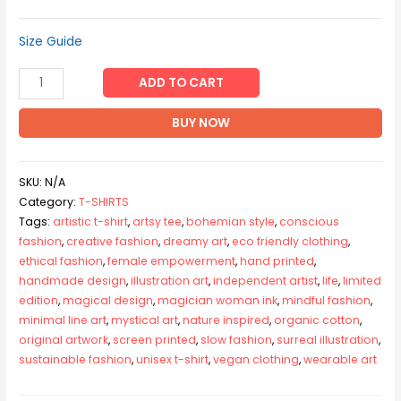
Size Guide
LIFE
ADD TO CART
-
Unisex
BUY NOW
organic
cotton
SKU:
N/A
t-
Category:
T-SHIRTS
shirt
Tags:
artistic t-shirt
,
artsy tee
,
bohemian style
,
conscious
quantity
fashion
,
creative fashion
,
dreamy art
,
eco friendly clothing
,
ethical fashion
,
female empowerment
,
hand printed
,
handmade design
,
illustration art
,
independent artist
,
life
,
limited
edition
,
magical design
,
magician woman ink
,
mindful fashion
,
minimal line art
,
mystical art
,
nature inspired
,
organic cotton
,
original artwork
,
screen printed
,
slow fashion
,
surreal illustration
,
sustainable fashion
,
unisex t-shirt
,
vegan clothing
,
wearable art