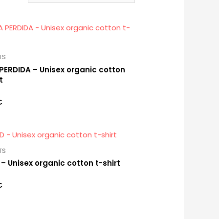
TS
PERDIDA – Unisex organic cotton
t
€
TS
 – Unisex organic cotton t-shirt
€