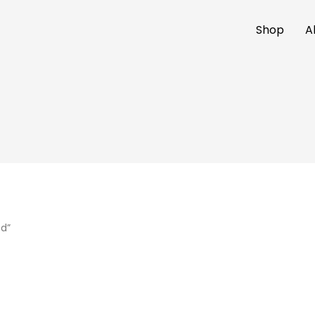
Shop
A
ed”