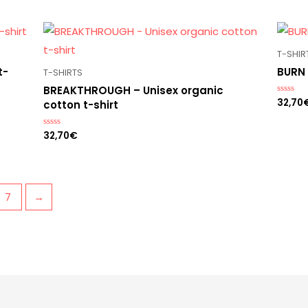
out
of
5
T-SHIR
t-
BURN 
T-SHIRTS
BREAKTHROUGH – Unisex organic
32,70
Rated
cotton t-shirt
0
out
of
32,70
€
Rated
5
0
out
of
5
7
→