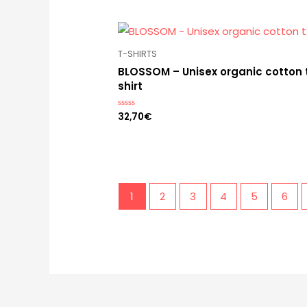
T-SHIRTS
BLOSSOM – Unisex organic cotton 
shirt
32,70
€
Rated
0
out
of
5
1
2
3
4
5
6