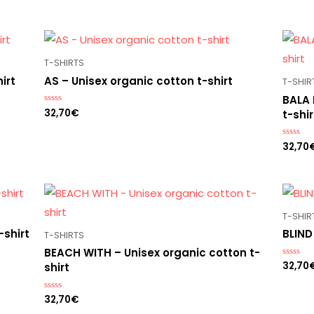
T-SHIRTS
irt
AS – Unisex organic cotton t-shirt
T-SHIR
BALA 
32,70
€
Rated
t-shir
0
out
of
32,70
5
Rated
0
out
of
5
T-SHIR
-shirt
BLIND
T-SHIRTS
BEACH WITH – Unisex organic cotton t-
32,70
Rated
shirt
0
out
of
32,70
€
Rated
5
0