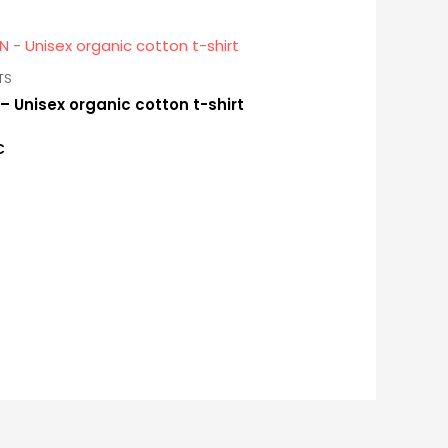
TS
– Unisex organic cotton t-shirt
€