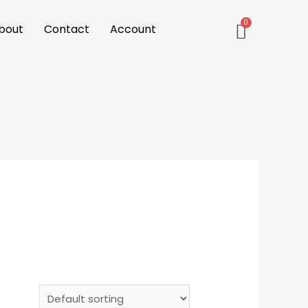
bout
Contact
Account