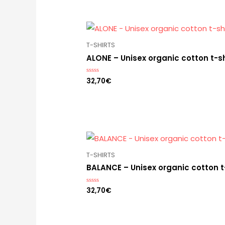
T-SHIRTS
ALONE – Unisex organic cotton t-sh
32,70
€
Rated
0
out
of
5
T-SHIRTS
BALANCE – Unisex organic cotton t
32,70
€
Rated
0
out
of
5