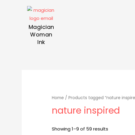
Magician
Woman
Ink
Home
/ Products tagged “nature inspir
nature inspired
Showing 1–9 of 59 results