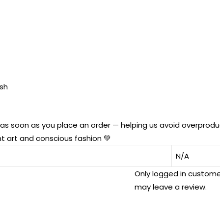
ish
u as soon as you place an order — helping us avoid overprod
t art and conscious fashion 💚
N/A
Only logged in custom
may leave a review.