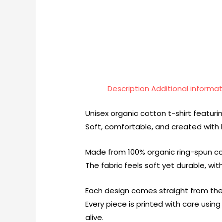
Description
Additional informa
Unisex organic cotton t-shirt featurin
Soft, comfortable, and created with l
Made from 100% organic ring-spun cot
The fabric feels soft yet durable, wi
Each design comes straight from the
Every piece is printed with care usi
alive.