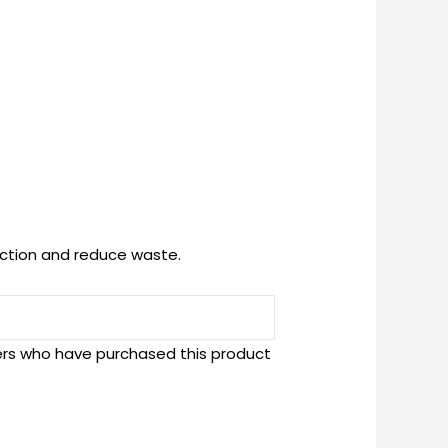
uction and reduce waste.
ers who have purchased this product