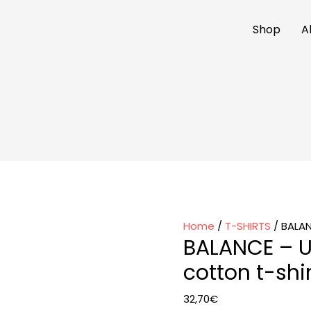
Shop
A
Home
/
T-SHIRTS
/ BALAN
BALANCE – U
cotton t-shir
32,70
€