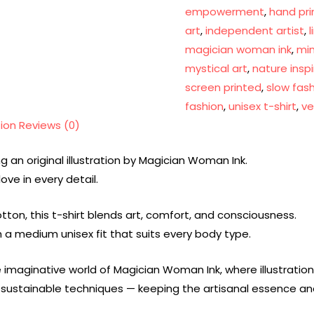
empowerment
,
hand pri
art
,
independent artist
,
magician woman ink
,
min
mystical art
,
nature insp
screen printed
,
slow fas
fashion
,
unisex t-shirt
,
ve
tion
Reviews (0)
g an original illustration by Magician Woman Ink.
ove in every detail.
ton, this t-shirt blends art, comfort, and consciousness.
th a medium unisex fit that suits every body type.
 imaginative world of Magician Woman Ink, where illustrati
ng sustainable techniques — keeping the artisanal essence 