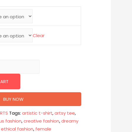
Clear
CART
BUY NOW
IRTS
Tags:
artistic t-shirt
,
artsy tee
,
us fashion
,
creative fashion
,
dreamy
,
ethical fashion
,
female