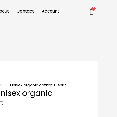
bout
Contact
Account
CE – Unisex organic cotton t-shirt
nisex organic
t