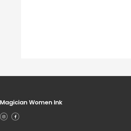
Magician Women Ink