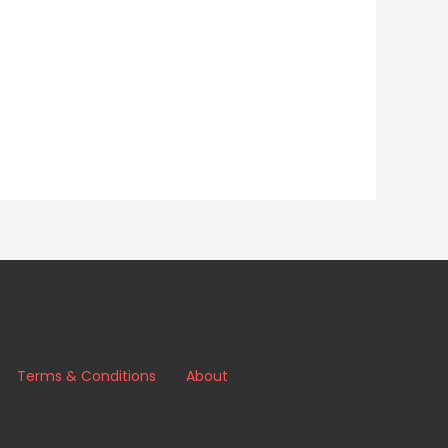
Terms & Conditions
About