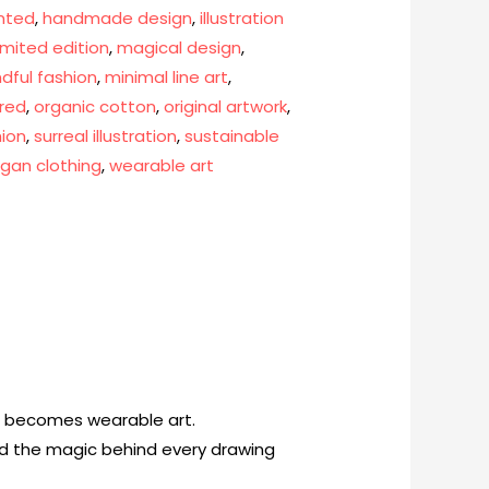
nted
,
handmade design
,
illustration
limited edition
,
magical design
,
dful fashion
,
minimal line art
,
ired
,
organic cotton
,
original artwork
,
hion
,
surreal illustration
,
sustainable
gan clothing
,
wearable art
on becomes wearable art.
and the magic behind every drawing