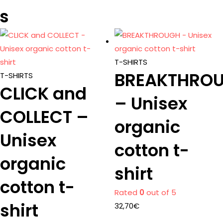
s
T-SHIRTS
BREAKTHRO
T-SHIRTS
CLICK and
– Unisex
COLLECT –
organic
Unisex
cotton t-
organic
shirt
cotton t-
Rated
0
out of 5
shirt
32,70
€