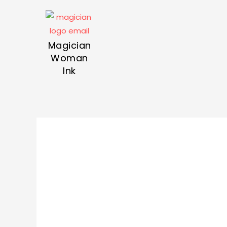
Magician
Woman
Ink