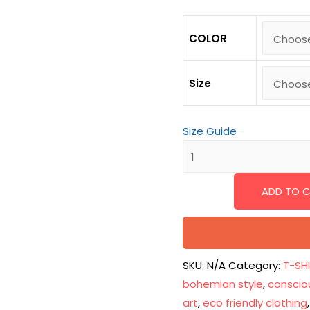
COLOR
Size
Size Guide
ADD TO 
SKU:
N/A
Category:
T-SH
bohemian style
,
conscio
art
,
eco friendly clothing