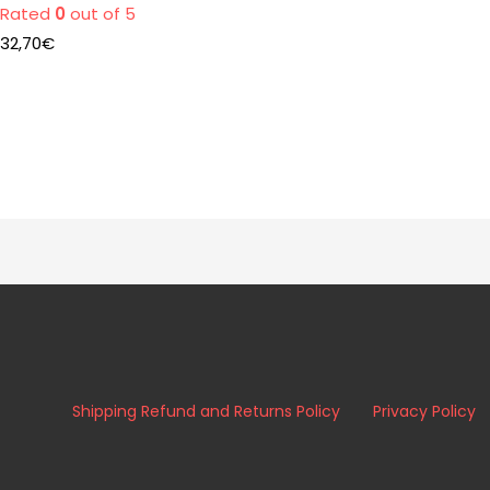
Rated
0
out of 5
32,70
€
Shipping Refund and Returns Policy
Privacy Policy