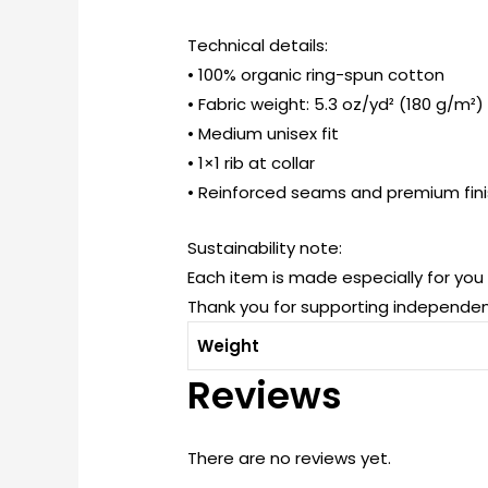
Technical details:
• 100% organic ring-spun cotton
• Fabric weight: 5.3 oz/yd² (180 g/m²)
• Medium unisex fit
• 1×1 rib at collar
• Reinforced seams and premium fin
Sustainability note:
Each item is made especially for yo
Thank you for supporting independen
Weight
Reviews
There are no reviews yet.