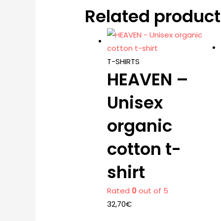
Related product
T-SHIRTS
HEAVEN –
Unisex
organic
cotton t-
shirt
Rated
0
out of 5
32,70
€