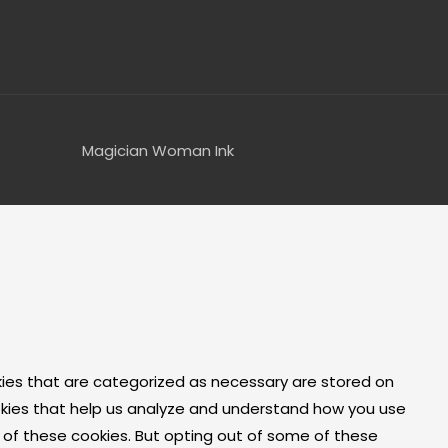
Magician Woman Ink
kies that are categorized as necessary are stored on
cookies that help us analyze and understand how you use
t of these cookies. But opting out of some of these