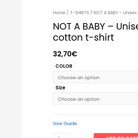
Home
/
T-SHIRTS
/ NOT A BABY – Unisex 
NOT A BABY – Unis
cotton t-shirt
32,70
€
COLOR
Size
Size Guide