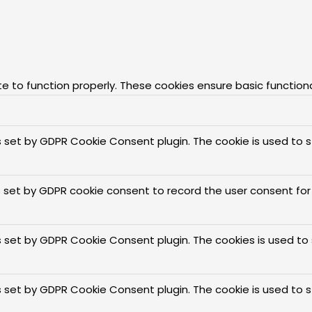
e to function properly. These cookies ensure basic function
is set by GDPR Cookie Consent plugin. The cookie is used to 
s set by GDPR cookie consent to record the user consent for 
is set by GDPR Cookie Consent plugin. The cookies is used to
is set by GDPR Cookie Consent plugin. The cookie is used to 