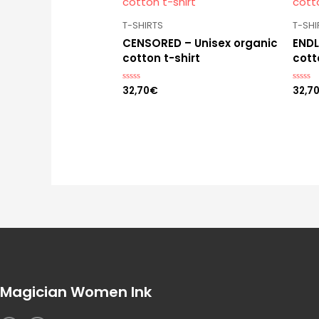
T-SHIRTS
T-SHI
CENSORED – Unisex organic
ENDL
cotton t-shirt
cott
32,70
€
32,7
Rated
Rated
0
0
out
out
of
of
5
5
Magician Women Ink