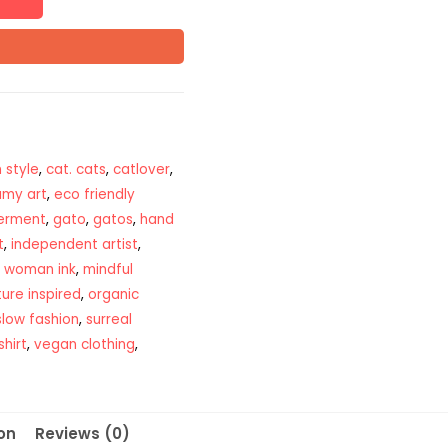
T
 style
,
cat. cats
,
catlover
,
amy art
,
eco friendly
erment
,
gato
,
gatos
,
hand
t
,
independent artist
,
 woman ink
,
mindful
ure inspired
,
organic
slow fashion
,
surreal
shirt
,
vegan clothing
,
on
Reviews (0)