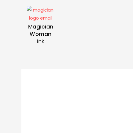
Magician
Woman
Ink