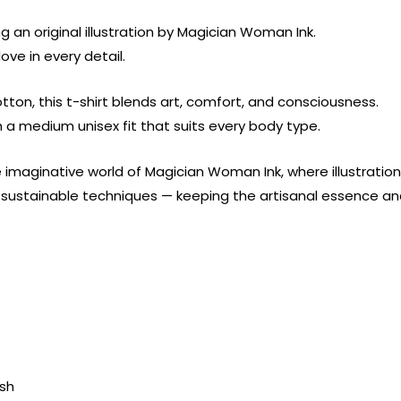
g an original illustration by Magician Woman Ink.
ove in every detail.
ton, this t-shirt blends art, comfort, and consciousness.
th a medium unisex fit that suits every body type.
 imaginative world of Magician Woman Ink, where illustrati
ng sustainable techniques — keeping the artisanal essence 
ish