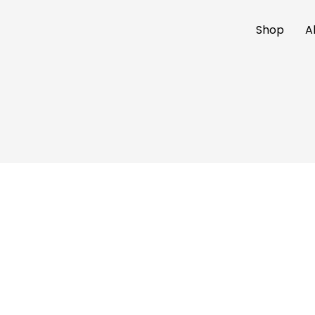
Shop
A