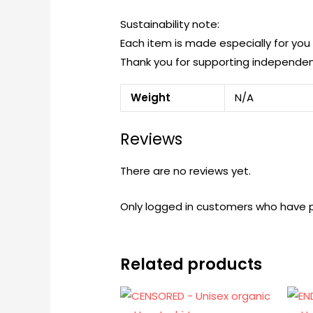
Sustainability note:
Each item is made especially for yo
Thank you for supporting independen
Weight
N/A
Reviews
There are no reviews yet.
Only logged in customers who have p
Related products