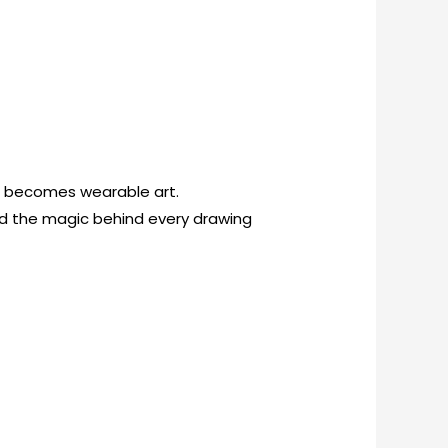
on becomes wearable art.
and the magic behind every drawing