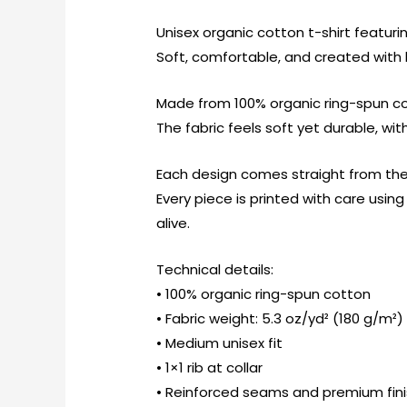
Unisex organic cotton t-shirt featurin
Soft, comfortable, and created with l
Made from 100% organic ring-spun cot
The fabric feels soft yet durable, wi
Each design comes straight from the
Every piece is printed with care usi
alive.
Technical details:
• 100% organic ring-spun cotton
• Fabric weight: 5.3 oz/yd² (180 g/m²)
• Medium unisex fit
• 1×1 rib at collar
• Reinforced seams and premium fin