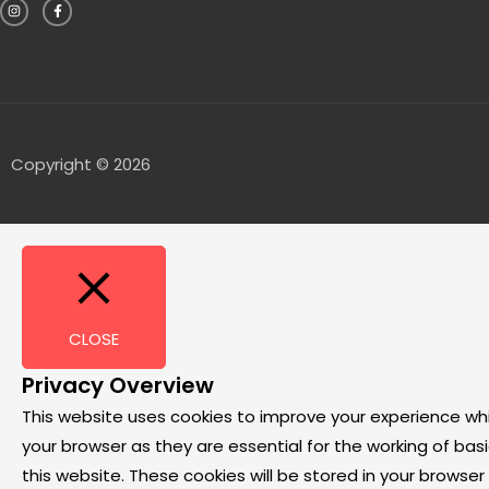
Copyright © 2026
CLOSE
Privacy Overview
This website uses cookies to improve your experience wh
your browser as they are essential for the working of bas
this website. These cookies will be stored in your browse