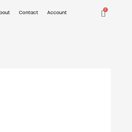
bout
Contact
Account