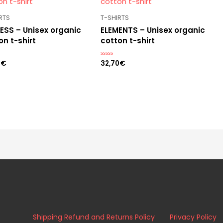
RTS
T-SHIRTS
ESS – Unisex organic
ELEMENTS – Unisex organic
on t-shirt
cotton t-shirt
0
€
32,70
€
Rated
0
out
of
5
Shipping Refund and Returns Policy
Privacy Policy