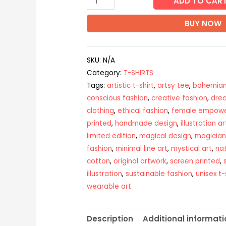
ADD TO CAR
BUY NOW
SKU:
N/A
Category:
T-SHIRTS
Tags:
artistic t-shirt
,
artsy tee
,
bohemian
conscious fashion
,
creative fashion
,
dre
clothing
,
ethical fashion
,
female empow
printed
,
handmade design
,
illustration ar
limited edition
,
magical design
,
magician
fashion
,
minimal line art
,
mystical art
,
nat
cotton
,
original artwork
,
screen printed
,
illustration
,
sustainable fashion
,
unisex t-
wearable art
Description
Additional informati