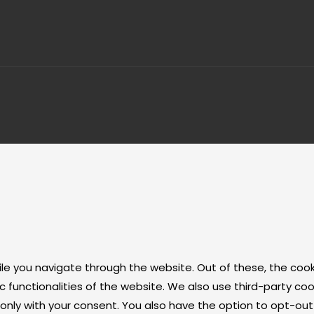
ile you navigate through the website. Out of these, the coo
ic functionalities of the website. We also use third-party 
r only with your consent. You also have the option to opt-ou