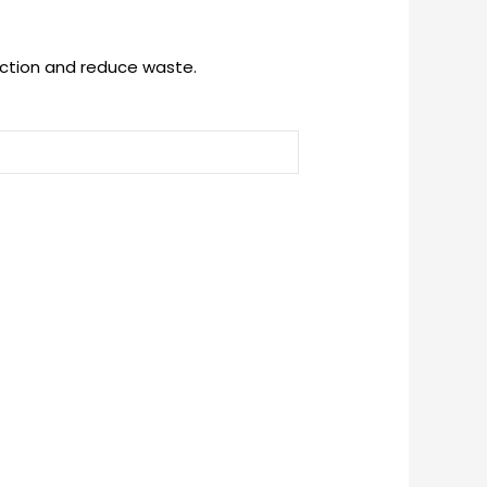
uction and reduce waste.