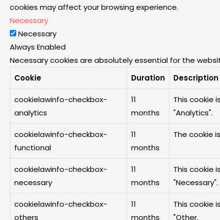
cookies may affect your browsing experience.
Necessary
Necessary
Always Enabled
Necessary cookies are absolutely essential for the websit
Cookie
Duration
Description
cookielawinfo-checkbox-
11
This cookie 
analytics
months
"Analytics".
cookielawinfo-checkbox-
11
The cookie i
functional
months
cookielawinfo-checkbox-
11
This cookie 
necessary
months
"Necessary".
cookielawinfo-checkbox-
11
This cookie 
others
months
"Other.