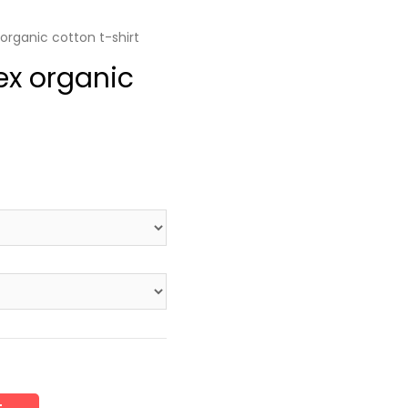
organic cotton t-shirt
ex organic