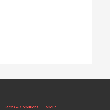
Terms & Conditions
About