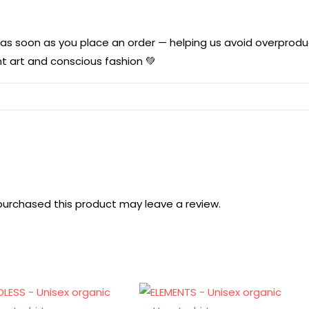
u as soon as you place an order — helping us avoid overprod
t art and conscious fashion 💚
urchased this product may leave a review.