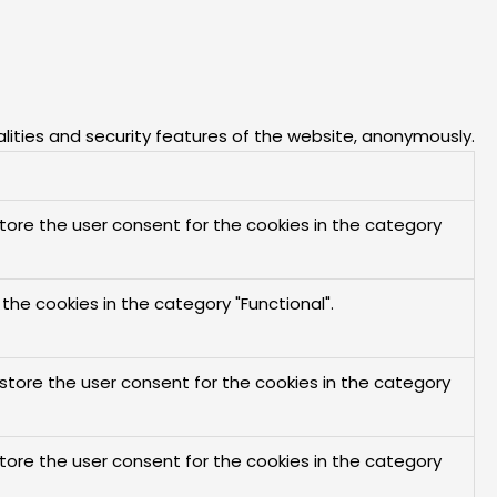
alities and security features of the website, anonymously.
store the user consent for the cookies in the category
the cookies in the category "Functional".
 store the user consent for the cookies in the category
store the user consent for the cookies in the category